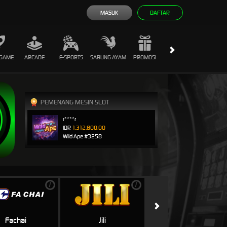
MASUK
DAFTAR
 GAME
ARCADE
E-SPORTS
SABUNG AYAM
PROMOSI
PEMENANG MESIN SLOT
r****r
IDR
1,312,800.00
Wild Ape #3258
r****r
IDR
1,271,000.00
Wild Ape #3258
i
i
i
r****r
IDR
1,084,800.00
No Limit City
Wild Ape #3258
Fachai
Jili
r****r