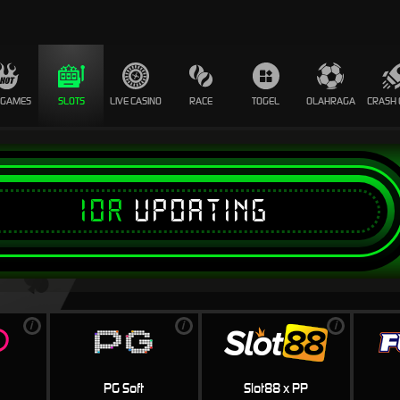
 GAMES
SLOTS
LIVE CASINO
RACE
TOGEL
OLAHRAGA
CRASH
IDR
UPDATING
i
i
i
a
PG Soft
Slot88 x PP