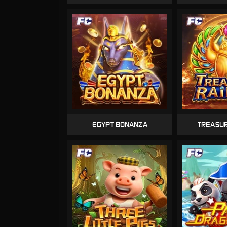
EGYPT BONANZA
TREASUR