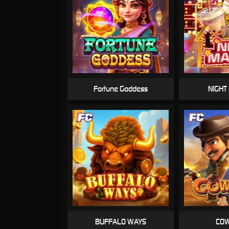
Fortune Goddess
NIGHT
BUFFALO WAYS
CO