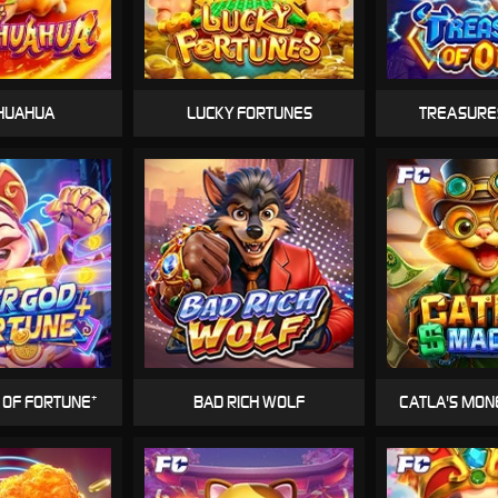
IHUAHUA
LUCKY FORTUNES
TREASURES
 OF FORTUNE⁺
BAD RICH WOLF
CATLA'S MON