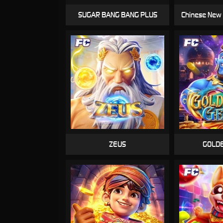
SUGAR BANG BANG PLUS
Chinese New
ZEUS
GOLDE