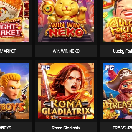
 MARKET
WIN WIN NEKO
Lucky For
WBOYS
Roma Gladiatrix
TREASURE