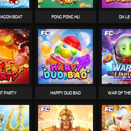
RAGON BOAT
PONG PONG HU
DA LE
OT PARTY
HAPPY DUO BAO
WAR OF THE