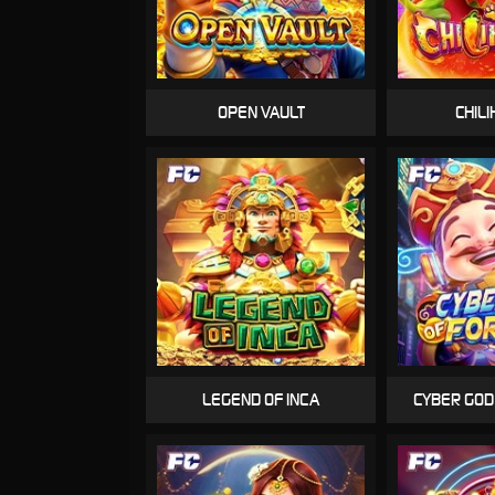
OPEN VAULT
CHIL
LEGEND OF INCA
CYBER GOD