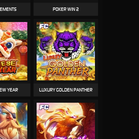
LEMENTS
POKER WIN 2
NEW YEAR
LUXURY GOLDEN PANTHER