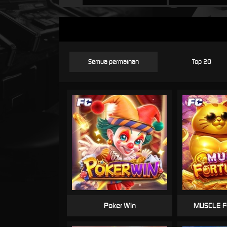
Semua permainan
Top 20
Poker Win
MUSCLE F