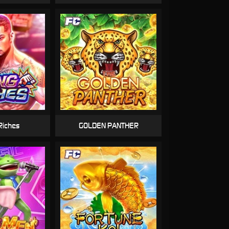
Riches
GOLDEN PANTHER