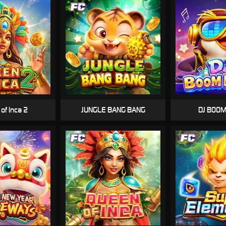
of Inca 2
JUNGLE BANG BANG
DJ BOO