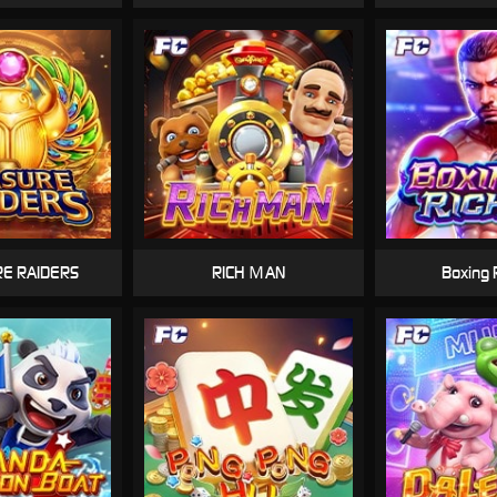
E RAIDERS
RICH ＭAN
Boxing 