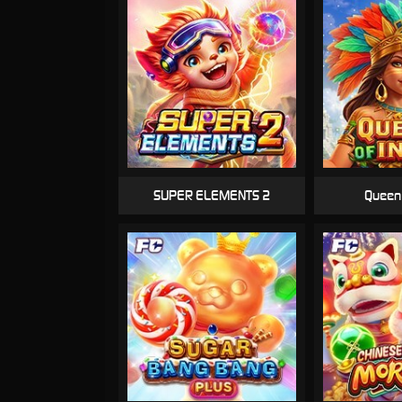
SUPER ELEMENTS 2
Queen 