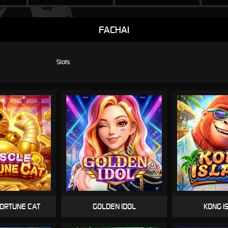
FACHAI
Slots
ORTUNE CAT
GOLDEN IDOL
KONG I