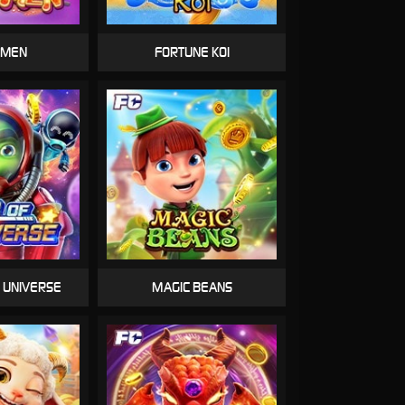
 MEN
FORTUNE KOI
 UNIVERSE
MAGIC BEANS