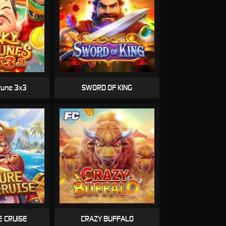
tune 3x3
SWORD OF KING
 CRUISE
CRAZY BUFFALO