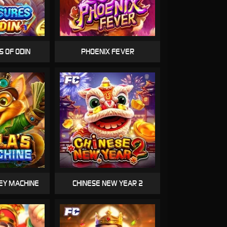
 OF ODIN
PHOENIX FEVER
EY MACHINE
CHINESE NEW YEAR 2