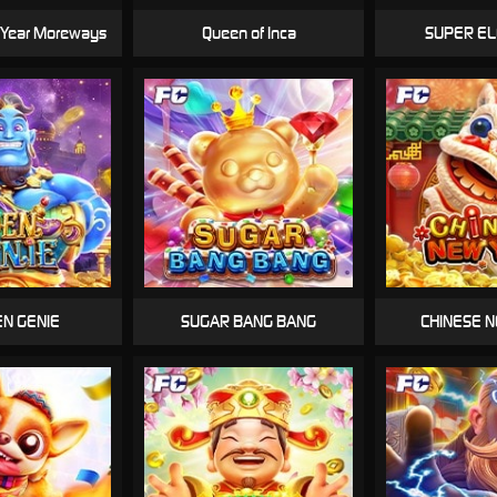
 Year Moreways
Queen of Inca
SUPER E
N GENIE
SUGAR BANG BANG
CHINESE 