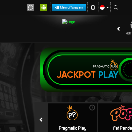
Main di Telegram
HOT
JACKPOT
PLAY
i
Pragmatic Play
Fat Pand