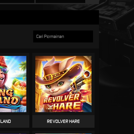
IDR
888,000.00
Wild Ape #3258
r****r
IDR
754,000.00
Wild Ape #3258
ro****9
IDR
724,000.00
Mahjong Ways 2
ro****9
IDR
684,800.00
Mahjong Ways 2
r****r
IDR
667,200.00
Wild Ape #3258
ro****9
IDR
558,000.00
Mahjong Ways 2
SLAND
REVOLVER HARE
r****r
IDR
523,000.00