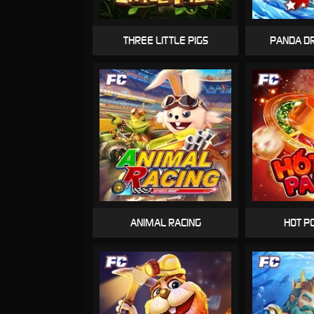
THREE LITTLE PIGS
PANDA D
ANIMAL RACING
HOT P