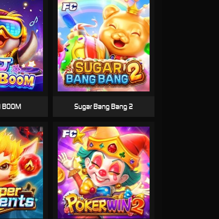
Wild Ape #3258
M BOOM
Sugar Bang Bang 2