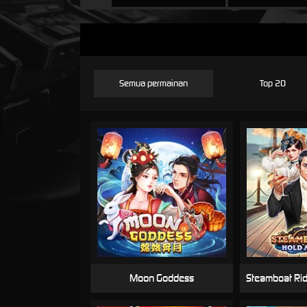
Semua permainan
Top 20
Moon Goddess
Steamboat Rid