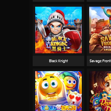
Black Knight
Savage Fronti