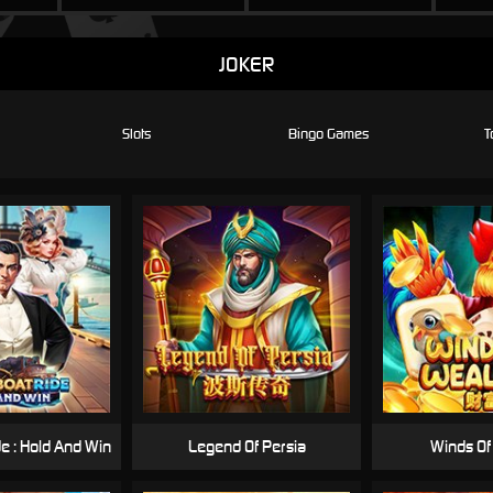
JOKER
Slots
Bingo Games
T
e : Hold And Win
Legend Of Persia
Winds Of