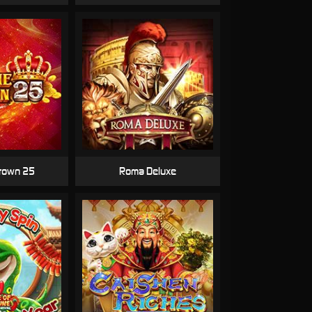
Crown 25
Roma Deluxe