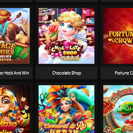
er Hold And Win
Chocolate Shop
Fortune 