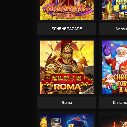
SCHEHERAZADE
Neptu
Roma
Christm