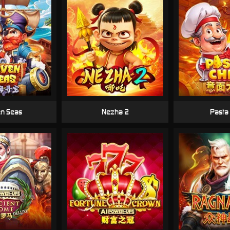
n Seas
Nezha 2
Pasta