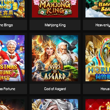
ne Bingo
Mahjong King
Heavenly
as Fortune
God of Asgard
Horus