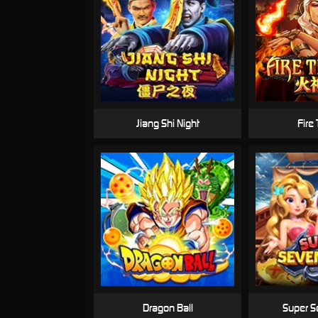
Jiang Shi Night
Fire
Dragon Ball
Super S