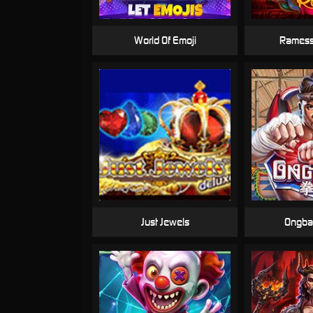
World Of Emoji
Ramesse
Just Jewels
Ongba