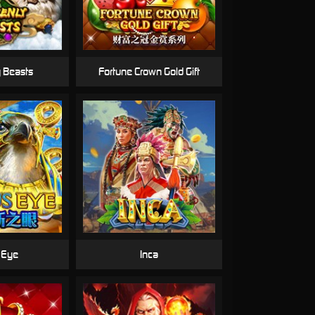
 Beasts
Fortune Crown Gold Gift
 Eye
Inca