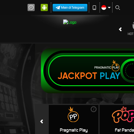
Main di Telegram
HOT
JACKPOT
PLAY
i
Pragmatic Play
Fat Pand