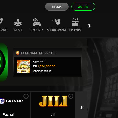
MASUK
DAFTAR
 GAME
ARCADE
E-SPORTS
SABUNG AYAM
PROMOSI
PEMENANG MESIN SLOT
ariwi****3
IDR
1,654,800.00
Mahjong Ways
ro****9
IDR
1,643,600.00
Mahjong Ways
i
i
i
ariwi****3
IDR
1,584,000.00
No Limit City
Mahjong Ways
Fachai
Jili
r****r