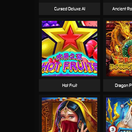
Cursed Deluxe AI
Ancient Ro
Hot Fruit
Dragon P