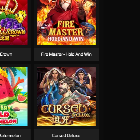
 Crown
Fire Master - Hold And Win
Watermelon
Cursed Deluxe