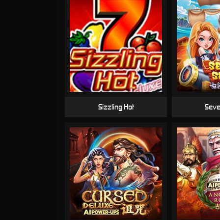
Sizzling Hot
Seve