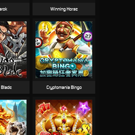
arok
Winning Horse
 Blade
Cryptomania Bingo