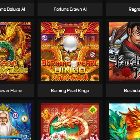
me Deluxe AI
Fortune Crown AI
Ragn
ower Flame
Burning Pearl Bingo
Bushido