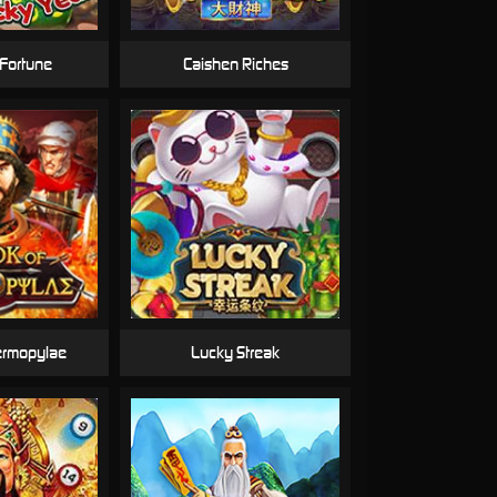
 Fortune
Caishen Riches
ermopylae
Lucky Streak