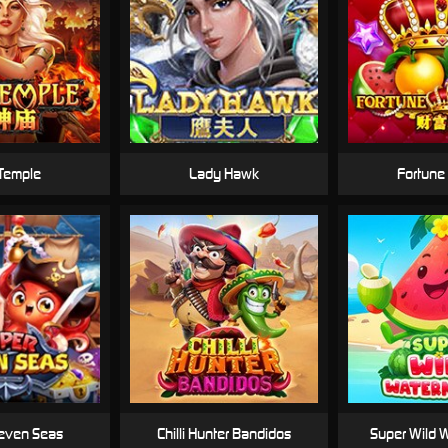
 Temple
Lady Hawk
Fortune
even Seas
Chilli Hunter Bandidos
Super Wild 