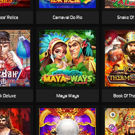
s' Relics
Carnaval Do Rio
Snake Of
k Deluxe
Maya Ways
Book Of Th