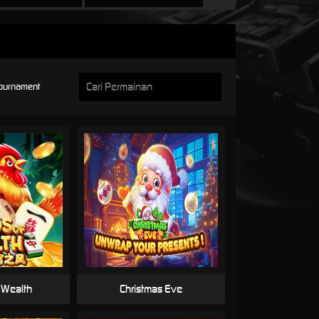
IDR
1,384,000.00
Egypt's Book of Mystery
ro****9
IDR
1,357,200.00
Mahjong Ways 2
ournament
ariwi****3
IDR
1,232,400.00
Mahjong Ways
ro****9
IDR
1,194,000.00
Mahjong Ways
ariwi****3
IDR
1,159,200.00
Mahjong Ways
aliz****6
IDR
472,800.00
Starlight Princess™ 1000
 Wealth
Christmas Eve
aliz****6
IDR
466,400.00