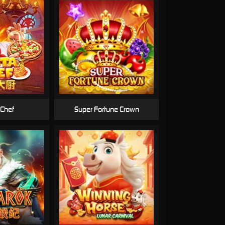
Starlight Princess™ 1000
 Chef
Super Fortune Crown