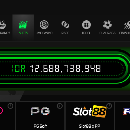
 GAMES
SLOTS
LIVE CASINO
RACE
TOGEL
OLAHRAGA
CRASH
IDR
12,688,738,948
i
i
i
a
PG Soft
Slot88 x PP